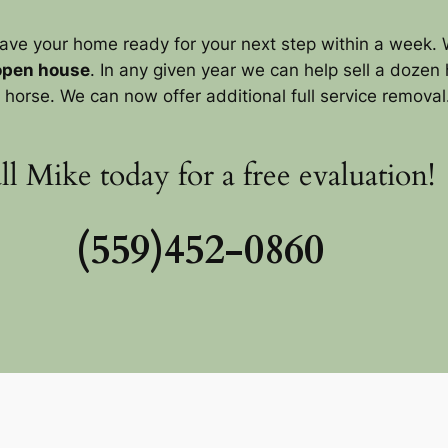
ave your home ready for your next step within a week. 
open house
. In any given year we can help sell a dozen 
horse. We can now offer additional full service removal. P
ll Mike today for a free evaluation!
(559)452-0860