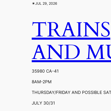
✴︎
JUL 29, 2026
TRAINS
AND M
35980 CA-41
8AM-2PM
THURSDAY/FRIDAY AND POSSIBLE SA
JULY 30/31