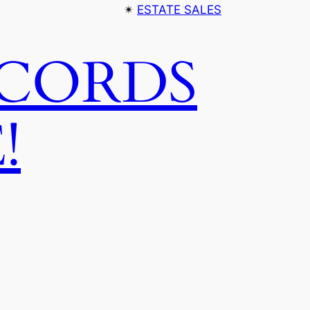
✴︎
ESTATE SALES
ECORDS
!