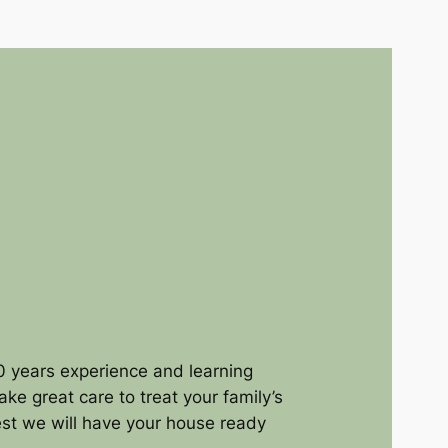
 years experience and learning
ke great care to treat your family’s
rest we will have your house ready