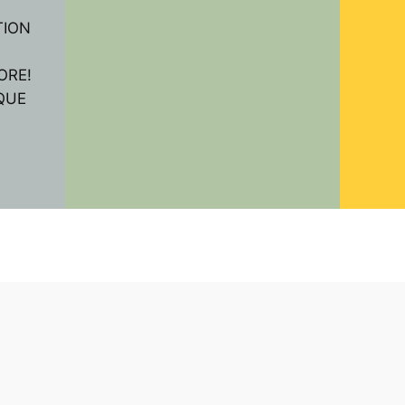
TION
ORE!
QUE