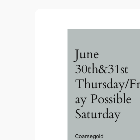
June
30th&31st
Thursday/Fr
ay Possible
Saturday
Coarsegold