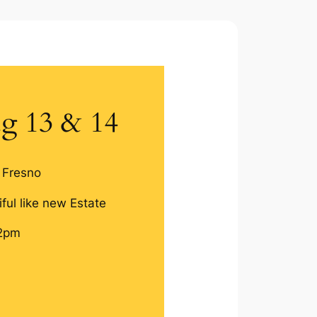
g 13 & 14
 Fresno
ful like new Estate
2pm