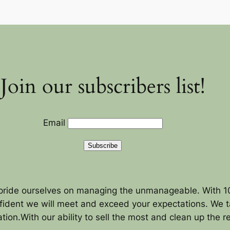
Join our subscribers list!
Email
Subscribe
pride ourselves on managing the unmanageable. With 10
fident we will meet and exceed your expectations. We ta
tion.With our ability to sell the most and clean up the 