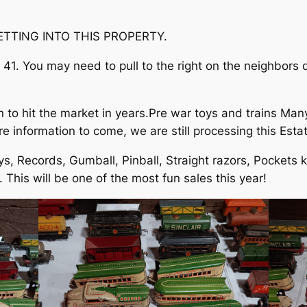
TTING INTO THIS PROPERTY.
he 41. You may need to pull to the right on the neighbors 
to hit the market in years.Pre war toys and trains Many 
 information to come, we are still processing this Estat
ys, Records, Gumball, Pinball, Straight razors, Pockets k
 This will be one of the most fun sales this year!