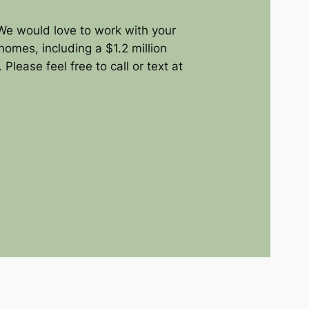
We would love to work with your
homes, including a $1.2 million
lease feel free to call or text at