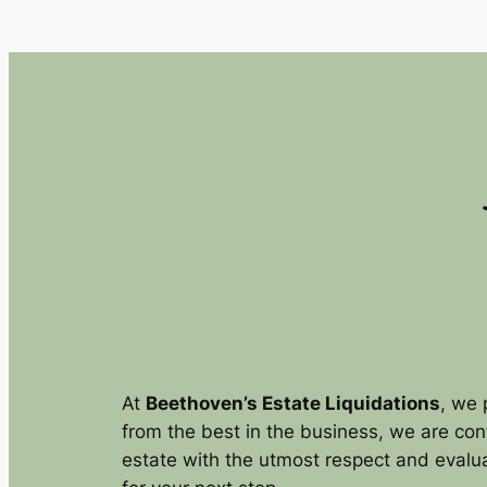
Skip
to
content
At
Beethoven’s Estate Liquidations
, we 
from the best in the business, we are con
estate with the utmost respect and evalua