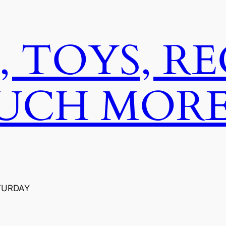
, TOYS, R
UCH MORE
TURDAY