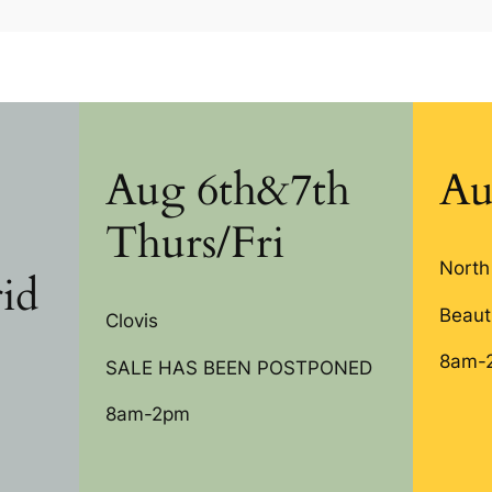
Aug 6th&7th
Au
Thurs/Fri
North
id
Beauti
Clovis
8am-
SALE HAS BEEN POSTPONED
8am-2pm