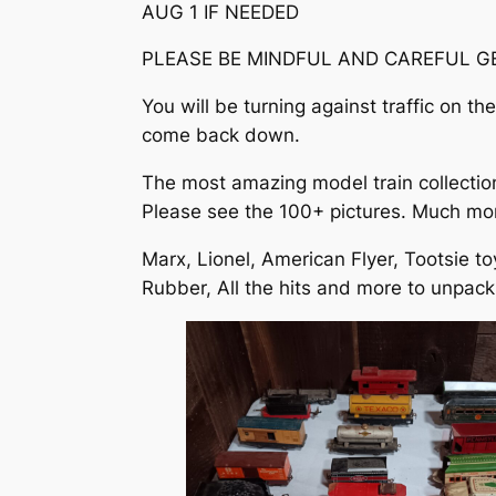
AUG 1 IF NEEDED
PLEASE BE MINDFUL AND CAREFUL GE
You will be turning against traffic on t
come back down.
The most amazing model train collection 
Please see the 100+ pictures. Much more
Marx, Lionel, American Flyer, Tootsie to
Rubber, All the hits and more to unpack.