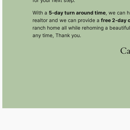
for your next step.
With a
5-day turn around time
, we can h
realtor and we can provide a
free 2-day 
ranch home all while rehoming a beautiful 
any time, Thank you.
Ca