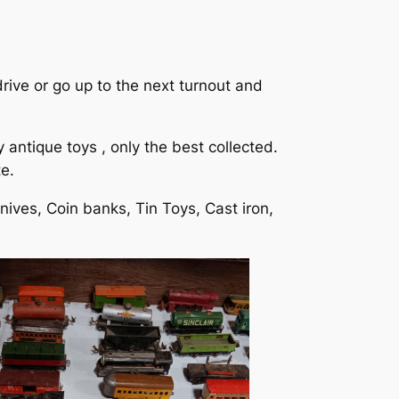
drive or go up to the next turnout and
antique toys , only the best collected.
e.
nives, Coin banks, Tin Toys, Cast iron,