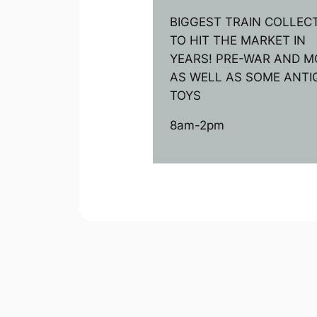
BIGGEST TRAIN COLLEC
TO HIT THE MARKET IN
YEARS! PRE-WAR AND M
AS WELL AS SOME ANTI
TOYS
8am-2pm