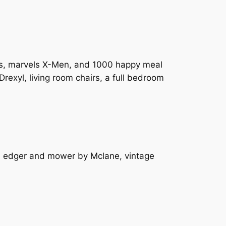
eels, marvels X-Men, and 1000 happy meal
 Drexyl, living room chairs, a full bedroom
or, edger and mower by Mclane, vintage