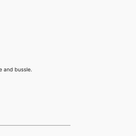
le and bussle.