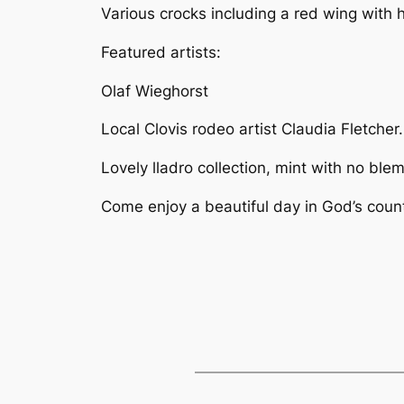
Various crocks including a red wing with
Featured artists:
Olaf Wieghorst
Local Clovis rodeo artist Claudia Fletcher
Lovely lladro collection, mint with no ble
Come enjoy a beautiful day in God’s countr