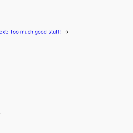
ext:
Too much good stuff!
→
.