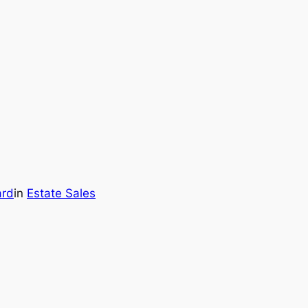
ard
in
Estate Sales