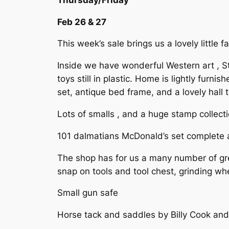
Feb 26 & 27
This week’s sale brings us a lovely little 
Inside we have wonderful Western art , S
toys still in plastic. Home is lightly furn
set, antique bed frame, and a lovely hall 
Lots of smalls , and a huge stamp collect
101 dalmatians McDonald’s set complete a
The shop has for us a many number of gre
snap on tools and tool chest, grinding wh
Small gun safe
Horse tack and saddles by Billy Cook an