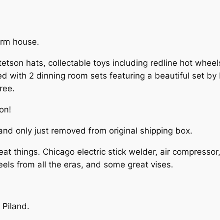
farm house.
tetson hats, collectable toys including redline hot wh
ished with 2 dinning room sets featuring a beautiful set by
tree.
ion!
nd only just removed from original shipping box.
at things. Chicago electric stick welder, air compress
eels from all the eras, and some great vises.
d Piland.