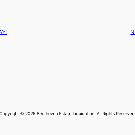
AY!
N
Copyright © 2025 Beethoven Estate Liquidation. All Rights Reserved