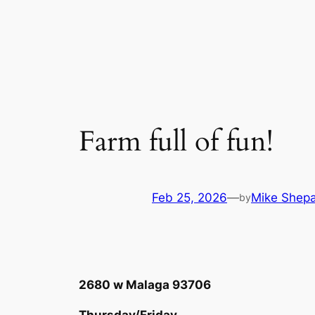
Skip
to
content
Farm full of fun!
Feb 25, 2026
—
Mike Shep
by
2680 w Malaga 93706
Thursday/Friday