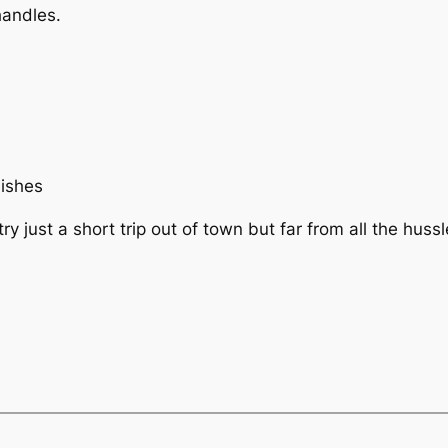
 handles.
.
mishes
y just a short trip out of town but far from all the huss