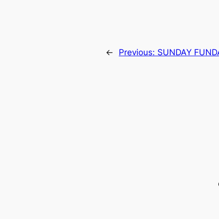
←
Previous:
SUNDAY FUND