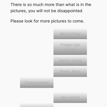
There is so much more than what is in the
pictures, you will not be disappointed
Please look for more pictures to come.
Stained Glass
Vintage Light
covers
Jewelry making
Fiesta , Bauer
Fiesta coasters!
New Jadeite