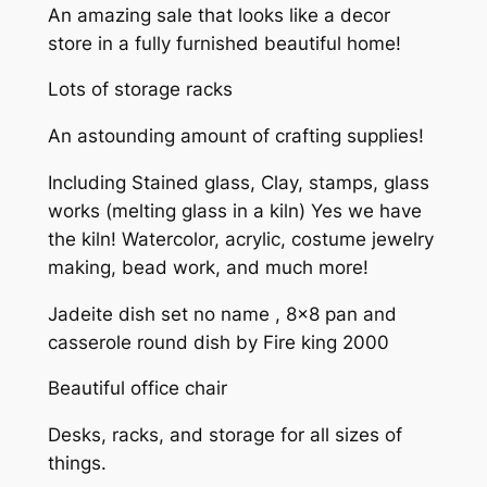
An amazing sale that looks like a decor
store in a fully furnished beautiful home!
Lots of storage racks
An astounding amount of crafting supplies!
Including Stained glass, Clay, stamps, glass
works (melting glass in a kiln) Yes we have
the kiln! Watercolor, acrylic, costume jewelry
making, bead work, and much more!
Jadeite dish set no name , 8×8 pan and
casserole round dish by Fire king 2000
Beautiful office chair
Desks, racks, and storage for all sizes of
things.