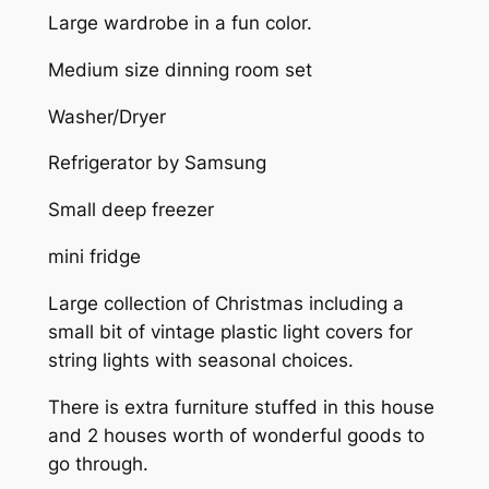
Large wardrobe in a fun color.
Medium size dinning room set
Washer/Dryer
Refrigerator by Samsung
Small deep freezer
mini fridge
Large collection of Christmas including a
small bit of vintage plastic light covers for
string lights with seasonal choices.
There is extra furniture stuffed in this house
and 2 houses worth of wonderful goods to
go through.