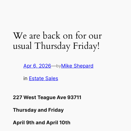
Skip
to
content
We are back on for our
usual Thursday Friday!
Apr 6, 2026
—
Mike Shepard
by
in
Estate Sales
227 West Teague Ave 93711
Thursday and Friday
April 9th and April 10th